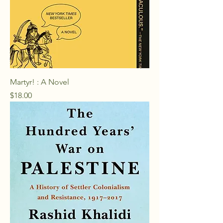
Martyr! : A Novel
Price
$18.00