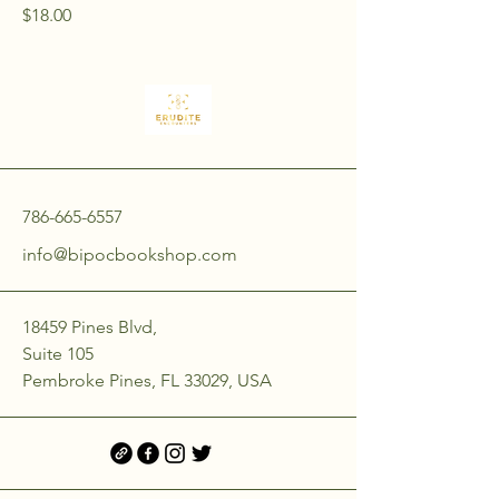
Price
$18.00
786-665-6557
info@bipocbookshop.com
18459 Pines Blvd,
Suite 105
Pembroke Pines, FL 33029, USA