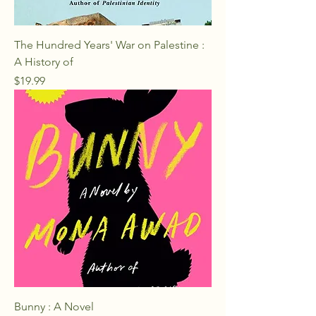
The Hundred Years' War on Palestine :
A History of
Price
$19.99
Bunny : A Novel