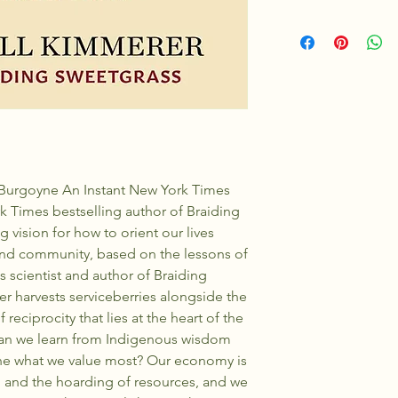
7 in H | 5 in W | 0.7 in
Burgoyne An Instant New York Times
k Times bestselling author of Braiding
 vision for how to orient our lives
 and community, based on the lessons of
s scientist and author of Braiding
 harvests serviceberries alongside the
 reciprocity that lies at the heart of the
can we learn from Indigenous wisdom
ine what we value most? Our economy is
n, and the hoarding of resources, and we