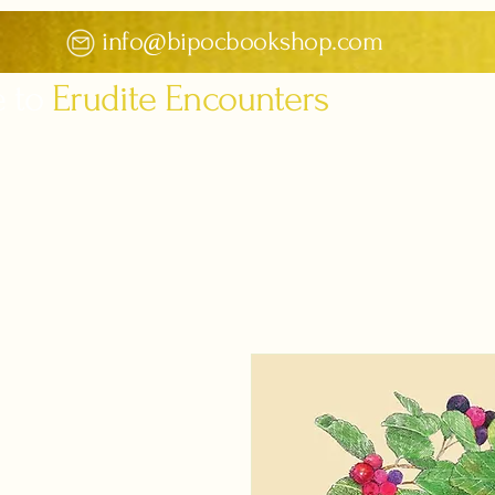
info@bipocbookshop.com
 to
Erudite Encounters