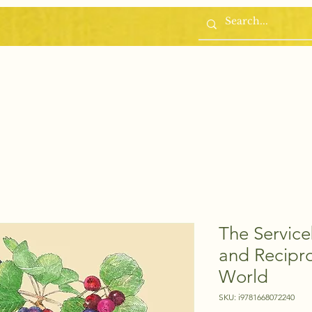
Home
Blog
The Servic
and Recipro
World
SKU: i9781668072240