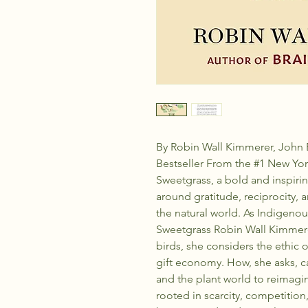
By Robin Wall Kimmerer, John 
Bestseller From the #1 New Yor
Sweetgrass, a bold and inspiring
around gratitude, reciprocity,
the natural world. As Indigenou
Sweetgrass Robin Wall Kimmerer
birds, she considers the ethic of
gift economy. How, she asks, 
and the plant world to reimag
rooted in scarcity, competitio