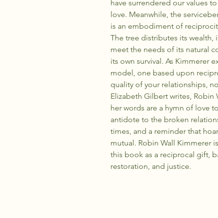
have surrendered our values to
love. Meanwhile, the serviceber
is an embodiment of reciprocit
The tree distributes its wealth,
meet the needs of its natural c
its own survival. As Kimmerer e
model, one based upon recipro
quality of your relationships, no
Elizabeth Gilbert writes, Robin
her words are a hymn of love to
antidote to the broken relatio
times, and a reminder that hoard
mutual. Robin Wall Kimmerer i
this book as a reciprocal gift, 
restoration, and justice.