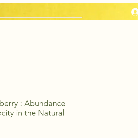
Sage Selections
eberry : Abundance
city in the Natural