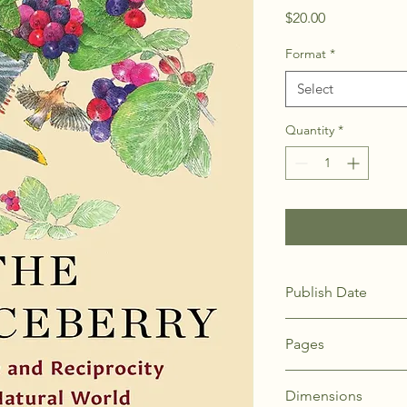
Price
$20.00
Format
*
Select
Quantity
*
Publish Date
19-Nov-24
Pages
128
Dimensions