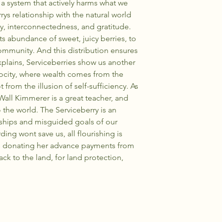
 a system that actively harms what we
rys relationship with the natural world
y, interconnectedness, and gratitude.
 its abundance of sweet, juicy berries, to
ommunity. And this distribution ensures
xplains, Serviceberries show us another
city, where wealth comes from the
t from the illusion of self-sufficiency. As
 Wall Kimmerer is a great teacher, and
 the world. The Serviceberry is an
nships and misguided goals of our
ing wont save us, all flourishing is
s donating her advance payments from
back to the land, for land protection,