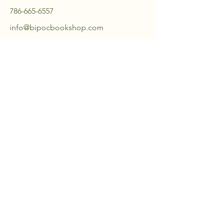
786-665-6557
info@bipocbookshop.com
18459 Pines Blvd,
Suite 105
Pembroke Pines, FL 33029, USA