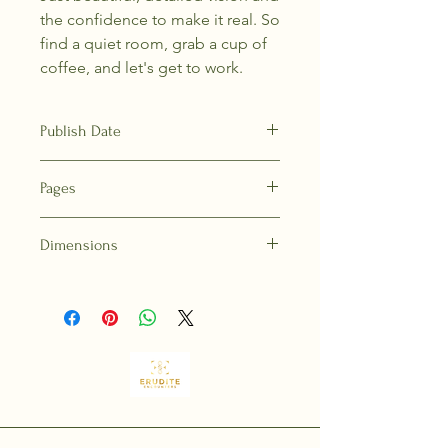
the confidence to make it real. So
find a quiet room, grab a cup of
coffee, and let's get to work.
Publish Date
13-Sep-22
Pages
192
Dimensions
9.3 in H | 6.3 in W | 0.8 in T