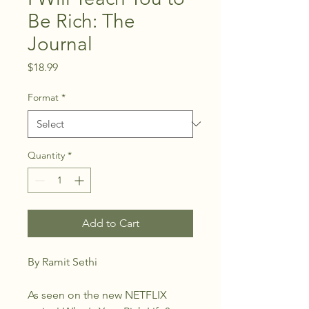
Be Rich: The
Journal
Price
$18.99
Format
*
Quantity
*
Add to Cart
By Ramit Sethi
As seen on the new NETFLIX