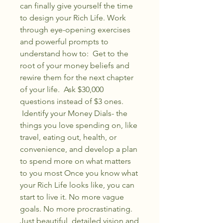
can finally give yourself the time
to design your Rich Life. Work
through eye-opening exercises
and powerful prompts to
understand how to: Get to the
root of your money beliefs and
rewire them for the next chapter
of your life. Ask $30,000
questions instead of $3 ones.
Identify your Money Dials- the
things you love spending on, like
travel, eating out, health, or
convenience, and develop a plan
to spend more on what matters
to you most Once you know what
your Rich Life looks like, you can
start to live it. No more vague
goals. No more procrastinating.
Just beautiful, detailed vision and