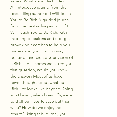
series! What's Your Rich Life?
An interactive journal from the
bestselling author of I Will Teach
You to Be Rich A guided journal
from the bestselling author of I
Will Teach You to Be Rich, with
inspiring questions and thought-
provoking exercises to help you
understand your own money
behavior and create your vision of
a Rich Life. If someone asked you
that question, would you know
the answer? Most of us have
never thought about what our
Rich Life looks like beyond Doing
what I want, when I want. Or, were
told all our lives to save but then
what? How do we enjoy the
results? Using this journal, you