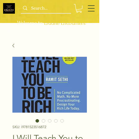
Welcome to
Erudite Encounters
786-665-6557
info@bipocbookshop.com
SKU: i9781523516872
I Will Teach You to